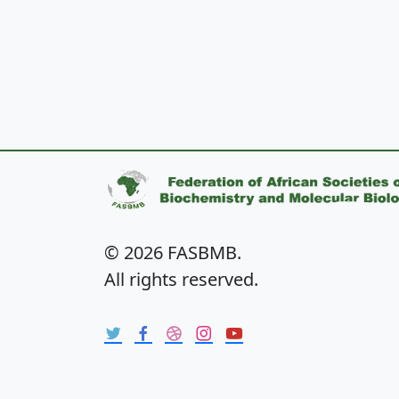
© 2026 FASBMB.
All rights reserved.