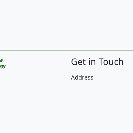
Get in Touch
Address