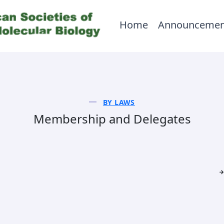
Home
Announcemen
BY LAWS
Membership and Delegates