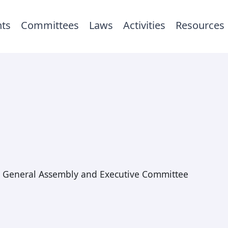
ts
Committees
Laws
Activities
Resources
General Assembly and Executive Committee