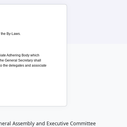
f the By-Laws.
ociate Adhering Body which
The General Secretary shall
 to the delegates and associate
neral Assembly and Executive Committee