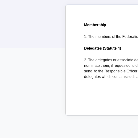
Membership
1. The members of the Federation
Delegates (Statute 4)
2. The delegates or associate d
nominate them, if requested to d
send, to the Responsible Officer
delegates which contains such a