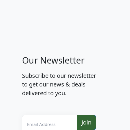
Our Newsletter
Subscribe to our newsletter
to get our news & deals
delivered to you.
Email Address