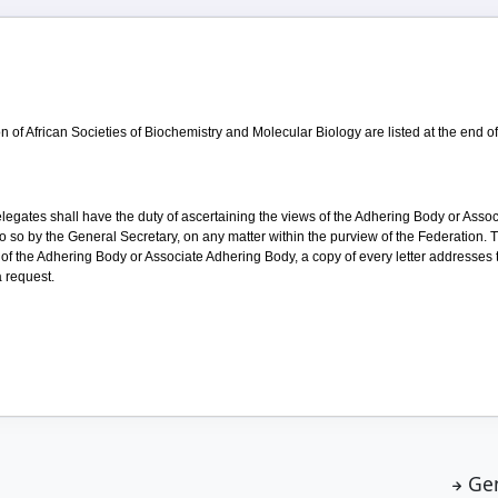
 of African Societies of Biochemistry and Molecular Biology are listed at the end o
elegates shall have the duty of ascertaining the views of the Adhering Body or Ass
o so by the General Secretary, on any matter within the purview of the Federation. 
 of the Adhering Body or Associate Adhering Body, a copy of every letter addresses
 request.
Ge